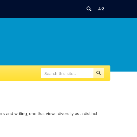
Search
Search
Search
in
this
https://writingcenter.uconn.edu/>
Site
 and writing, one that views diversity as a distinct