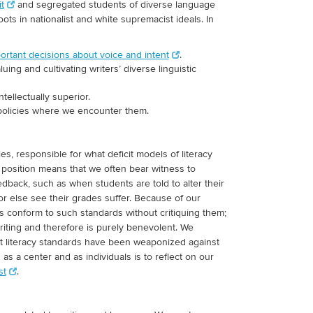
t
and segregated students of diverse language
ots in nationalist and white supremacist ideals. In
ortant decisions about voice and intent
.
ng and cultivating writers’ diverse linguistic
ntellectually superior.
 policies where we encounter them.
es, responsible for what deficit models of literacy
l position means that we often bear witness to
 feedback, such as when students are told to alter their
or else see their grades suffer. Because of our
s conform to such standards without critiquing them;
writing and therefore is purely benevolent. We
hat literacy standards have been weaponized against
s a center and as individuals is to reflect on our
st
.