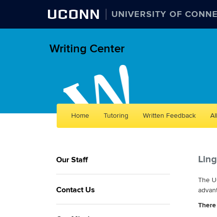
UCONN
UNIVERSITY OF CONN
Writing Center
Skip
Home
Tutoring
Written Feedback
AI
to
content
Ling
Our Staff
The UC
Contact Us
advant
There