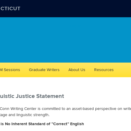
ECTICUT
Log in
M Sessions
Graduate Writers
About Us
Resources
uistic Justice Statement
onn Writing Center is committed to an asset-based perspective on writers
age and linguistic strength.
 is No Inherent Standard of “Correct” English