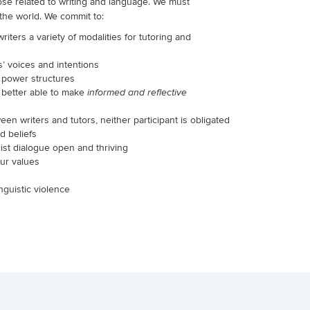
hose related to writing and language. We must
 the world. We commit to:
ters a variety of modalities for tutoring and
s’ voices and intentions
t power structures
e better able to
make
informed and reflective
en writers and tutors, neither participant is obligated
d beliefs
cist dialogue open and thriving
our values
nguistic violence