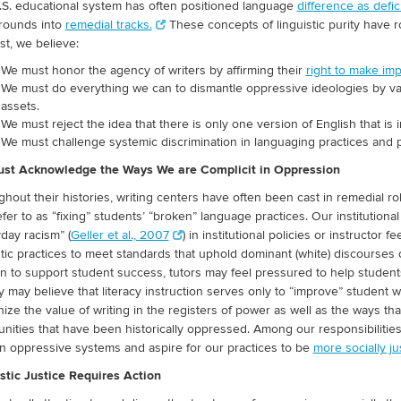
S. educational system has often positioned language
difference as defici
rounds into
remedial tracks.
These concepts of linguistic purity have ro
st, we believe:
We must honor the agency of writers by affirming their
right to make imp
We must do everything we can to dismantle oppressive ideologies by valui
assets.
We must reject the idea that there is only one version of English that is i
We must challenge systemic discrimination in languaging practices and
st Acknowledge the Ways We are Complicit in Oppression
hout their histories, writing centers have often been cast in remedial rol
fer to as “fixing” students’ “broken” language practices. Our institutiona
day racism” (
Geller et al., 2007
) in institutional policies or instructor
stic practices to meet standards that uphold dominant (white) discourses 
n to support student success, tutors may feel pressured to help student
y may believe that literacy instruction serves only to “improve” student 
ize the value of writing in the registers of power as well as the ways t
ities that have been historically oppressed. Among our responsibilities a
in oppressive systems and aspire for our practices to be
more socially ju
stic Justice Requires Action