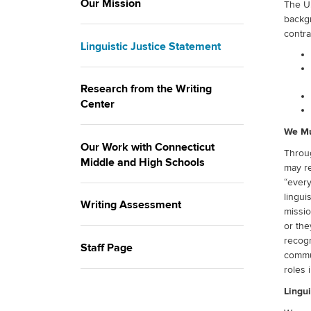
Our Mission
The U.
backg
contra
Linguistic Justice Statement
Research from the Writing
Center
We Mu
Our Work with Connecticut
Throug
Middle and High Schools
may re
“every
lingui
Writing Assessment
missio
or the
recogn
Staff Page
commun
roles 
Lingui