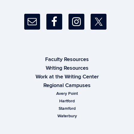
Faculty Resources
Writing Resources
Work at the Writing Center
Regional Campuses
Avery Point
Hartford
Stamford
Waterbury