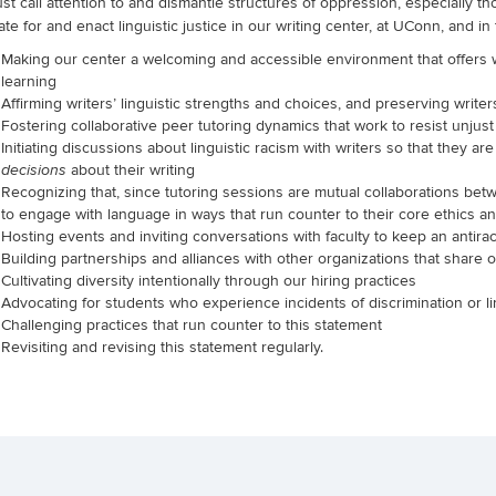
t call attention to and dismantle structures of oppression, especially t
te for and enact linguistic justice in our writing center, at UConn, and in
Making our center a welcoming and accessible environment that offers wri
learning
Affirming writers’ linguistic strengths and choices, and preserving writer
Fostering collaborative peer tutoring dynamics that work to resist unjus
Initiating discussions about linguistic racism with writers so that they ar
about their writing
decisions
Recognizing that, since tutoring sessions are mutual collaborations betwe
to engage with language in ways that run counter to their core ethics an
Hosting events and inviting conversations with faculty to keep an antira
Building partnerships and alliances with other organizations that share 
Cultivating diversity intentionally through our hiring practices
Advocating for students who experience incidents of discrimination or li
Challenging practices that run counter to this statement
Revisiting and revising this statement regularly.