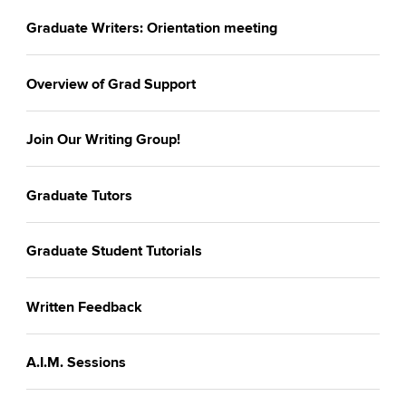
Graduate Writers: Orientation meeting
Overview of Grad Support
Join Our Writing Group!
Graduate Tutors
Graduate Student Tutorials
Written Feedback
A.I.M. Sessions