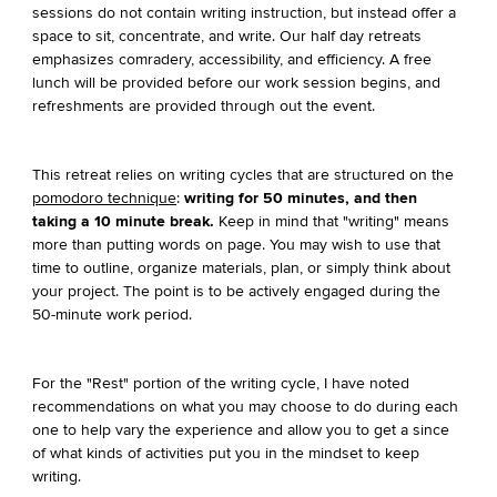
sessions do not contain writing instruction, but instead offer a
space to sit, concentrate, and write. Our half day retreats
emphasizes comradery, accessibility, and efficiency. A free
lunch will be provided before our work session begins, and
refreshments are provided through out the event.
This retreat relies on writing cycles that are structured on the
pomodoro technique
:
writing for 50 minutes, and then
taking a 10 minute break.
Keep in mind that "writing" means
more than putting words on page. You may wish to use that
time to outline, organize materials, plan, or simply think about
your project. The point is to be actively engaged during the
50-minute work period.
For the "Rest" portion of the writing cycle, I have noted
recommendations on what you may choose to do during each
one to help vary the experience and allow you to get a since
of what kinds of activities put you in the mindset to keep
writing.