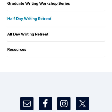
Graduate Writing Workshop Series
Half-Day Writing Retreat
All Day Writing Retreat
Resources