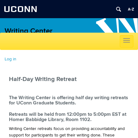
UCONN
Writing Center
Toggle
navigat
Skip
to
Log in
content
Half-Day Writing Retreat
The Writing Center is offering half day writing retreats
for UConn Graduate Students.
Retreats will be held from 12:00pm to 5:00pm EST at
Homer Babbidge Library, Room 1102.
Writing Center retreats focus on providing accountability and
support for participants to get their writing done. These