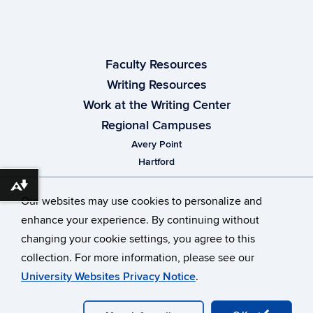
Faculty Resources
Writing Resources
Work at the Writing Center
Regional Campuses
Avery Point
Hartford
Stamford
Download alternative formats ...
Waterbury
Our websites may use cookies to personalize and
enhance your experience. By continuing without
changing your cookie settings, you agree to this
collection. For more information, please see our
University Websites Privacy Notice
.
© University of Connecticut
Disclaimers, Privacy & Copyright
Accessibility
Webmaster Login
Appointment Test
Admin