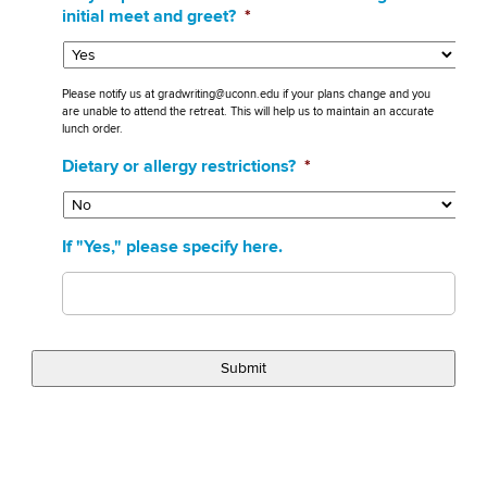
initial meet and greet?
*
Please notify us at gradwriting@uconn.edu if your plans change and you
are unable to attend the retreat. This will help us to maintain an accurate
lunch order.
Dietary or allergy restrictions?
*
If "Yes," please specify here.