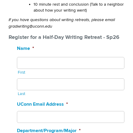
10 minute rest and conclusion (Talk to a neighbor
about how your writing went)
If you have questions about writing retreats, please email
gradwriting@uconn.edu
Register for a Half-Day Writing Retreat - Sp26
Name
*
First
Last
UConn Email Address
*
Department/Program/Major
*