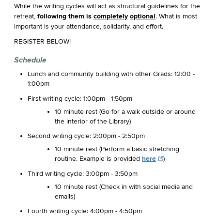
While the writing cycles will act as structural guidelines for the
retreat,
following them is
completely
optional
. What is most
important is your attendance, solidarity, and effort.
REGISTER BELOW!
Schedule
Lunch and community building with other Grads: 12:00 -
1:00pm
First writing cycle: 1:00pm - 1:50pm
10 minute rest (Go for a walk outside or around
the interior of the Library)
Second writing cycle: 2:00pm - 2:50pm
10 minute rest (Perform a basic stretching
routine. Example is provided
here
)
Third writing cycle: 3:00pm - 3:50pm
10 minute rest (Check in with social media and
emails)
Fourth writing cycle: 4:00pm - 4:50pm