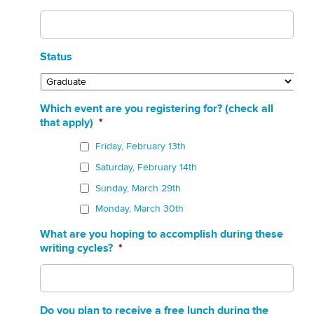
Status
Which event are you registering for? (check all
that apply)
*
Friday, February 13th
Saturday, February 14th
Sunday, March 29th
Monday, March 30th
What are you hoping to accomplish during these
writing cycles?
*
Do you plan to receive a free lunch during the